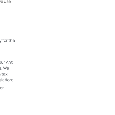
e use 
 for the 
ur Anti 
. We 
 tax 
slation;
or 