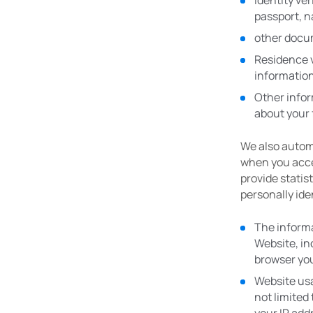
Identity ve
passport, na
other docu
Residence ve
informatio
Other infor
about your 
We also automa
when you acces
provide statis
personally ide
The informa
Website, in
browser you
Website usa
not limited 