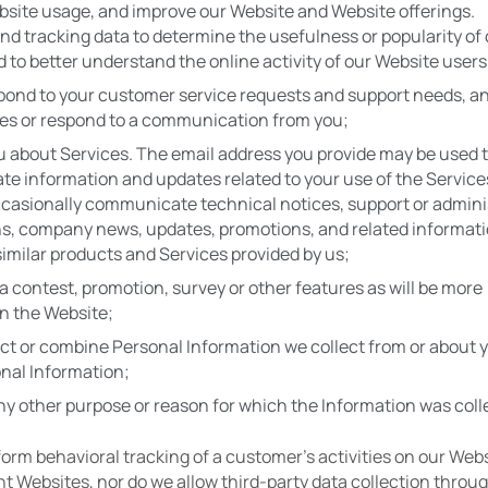
site usage, and improve our Website and Website offerings. 
nd tracking data to determine the usefulness or popularity of c
 to better understand the online activity of our Website users
pond to your customer service requests and support needs, an
ies or respond to a communication from you;
 about Services. The email address you provide may be used t
 information and updates related to your use of the Services
casionally communicate technical notices, support or adminis
ns, company news, updates, promotions, and related informati
 similar products and Services provided by us;
a contest, promotion, survey or other features as will be more 
n the Website;
ct or combine Personal Information we collect from or about y
nal Information;
ny other purpose or reason for which the Information was coll
orm behavioral tracking of a customer's activities on our Websi
nt Websites, nor do we allow third-party data collection throug