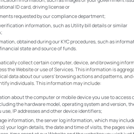
rification information, such as images of your government issue
tional ID card, driving license or
ments requested by our compliance department;
rification information, such as Utility bill details or similar 
n;
mation, obtained during our KYC procedures, such as informat
financial state and source of funds.
tically collect certain computer, device, and browsing inform
s the Website or use of Services. This information is aggrega
tical data about our users' browsing actions and patterns, and 
ntify individuals. This information may include:
tion about the computer or mobile device you use to access o
cluding the hardware model, operating system and version, th
 use, IP addresses and other device identifiers;
ge information, the server log information, which may include 
to) your login details, the date and time of visits, the pages vie