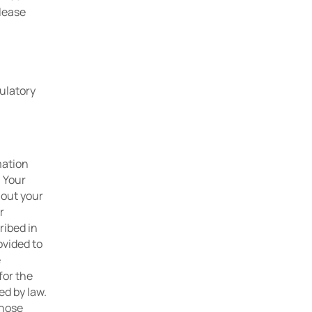
lease 
ulatory 
ation 
 Your 
out your 
 
ibed in 
vided to 
 
or the 
d by law. 
hose 