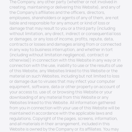
The Company, any other party (whether or not involved in 
creating, maintaining or delivering this Website), and any of 
the Company’s affiliates and the officers, directors, 
employees, shareholders or agents of any of them, are not 
liable and responsible for any amount or kind of loss or 
damage that may result to you or a third party (including 
without limitation, any direct, indirect or consequential loss 
or damages, or any loss of income, profits, repute, data, 
contracts or losses and damages arising from or connected 
in any way to business interruption, and whether in tort 
(including without limitation negligence), contract or 
otherwise)) in connection with this Website in any way or in 
connection with the use, inability to use or the results of use 
of this Website, any Websites linked to this Website or the 
material on such Websites, including but not limited to loss 
or damage due to viruses that may infect your computer 
equipment, software, data or other property on account of 
your access to, use of, or browsing this Website or your 
downloading of any material from this Website or any 
Websites linked to this Website. All information gathered 
from you in connection with your use of this Website will be 
maintained in accordance with the applicable laws and 
regulations. Copyright of the pages, screens, information, 
and all materials in their arrangement, included in this 
Website is owned by the Company or its affiliates. You may 