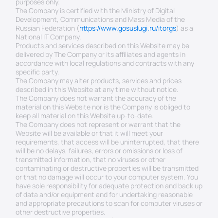
purposes only.
The Company is certified with the Ministry of Digital 
Development, Communications and Mass Media of the 
Russian Federation (
https://www.gosuslugi.ru/itorgs
) as a 
National IT Company.
Products and services described on this Website may be 
delivered by The Company or its affiliates and agents in 
accordance with local regulations and contracts with any 
specific party.
The Company may alter products, services and prices 
described in this Website at any time without notice.
The Company does not warrant the accuracy of the 
material on this Website nor is the Company is obliged to 
keep all material on this Website up-to-date.
The Company does not represent or warrant that the 
Website will be available or that it will meet your 
requirements, that access will be uninterrupted, that there 
will be no delays, failures, errors or omissions or loss of 
transmitted information, that no viruses or other 
contaminating or destructive properties will be transmitted 
or that no damage will occur to your computer system. You 
have sole responsibility for adequate protection and back up 
of data and/or equipment and for undertaking reasonable 
and appropriate precautions to scan for computer viruses or 
other destructive properties.