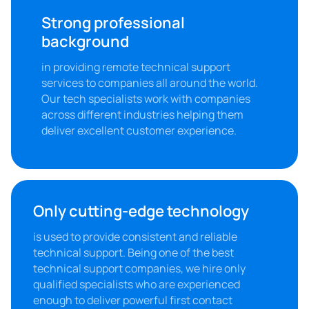
Strong professional 
background
in providing remote technical support 
services to companies all around the world. 
Our tech specialists work with companies 
across different industries helping them 
deliver excellent customer experience.
Only cutting-edge technology
is used to provide consistent and reliable 
technical support. Being one of the best 
technical support companies, we hire only 
qualified specialists who are experienced 
enough to deliver powerful first contact 