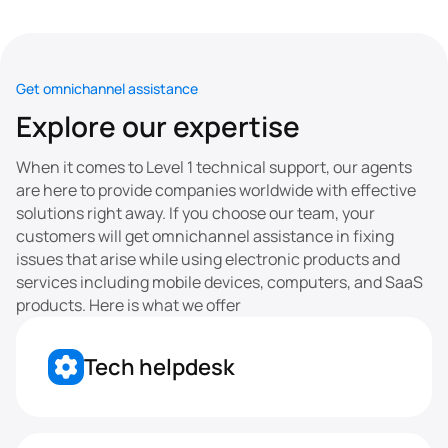
Get omnichannel assistance
Explore our expertise
When it comes to Level 1 technical support, our agents 
are here to provide companies worldwide with effective 
solutions right away. If you choose our team, your 
customers will get omnichannel assistance in fixing 
issues that arise while using electronic products and 
services including mobile devices, computers, and SaaS 
products. Here is what we offer
Tech helpdesk