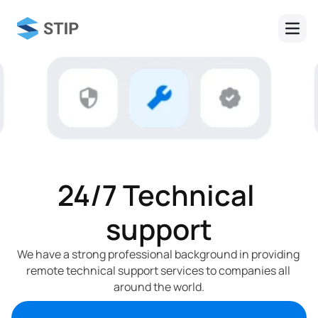
24/7 Technical 
support
We have a strong professional background in providing 
remote technical support services to companies all 
around the world.