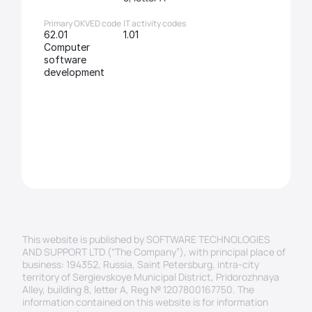
Primary OKVED code
IT activity codes
62.01 
1.01
Computer 
software 
development
This website is published by SOFTWARE TECHNOLOGIES 
AND SUPPORT LTD (“The Company”), with principal place of 
business: 194352, Russia, Saint Petersburg, intra-city 
territory of Sergievskoye Municipal District, Pridorozhnaya 
Alley, building 8, letter A, Reg № 1207800167750. The 
information contained on this website is for information 