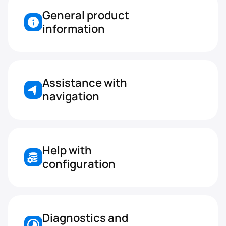
General product 
information
Assistance with 
navigation
Help with 
configuration
Diagnostics and 