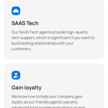
SAAS Tech
Our SAAS Tech agents provide high-quality 
tech support, which is significant if you want to 
build lasting relationships with your 
customers.
Gain loyalty
We know how to help your company gain 
loyalty as our friendly agents use only 
advanced tools to keep everything up and 