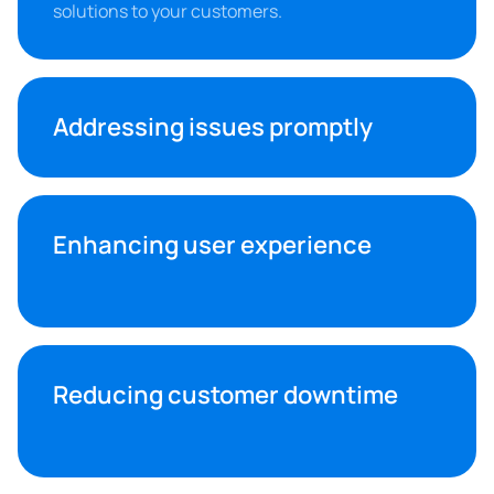
solutions to your customers.
Addressing issues promptly
Enhancing user experience
Reducing customer downtime