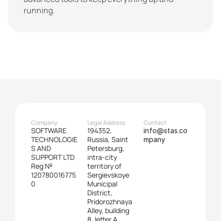
running.
Company
Legal Address
Contact
SOFTWARE 
194352, 
info@stas.co
TECHNOLOGIE
Russia, Saint 
mpany
S AND 
Petersburg, 
SUPPORT LTD
intra-city 
Reg № 
territory of 
120780016775
Sergievskoye 
0
Municipal 
District, 
Pridorozhnaya 
Alley, building 
8, letter A