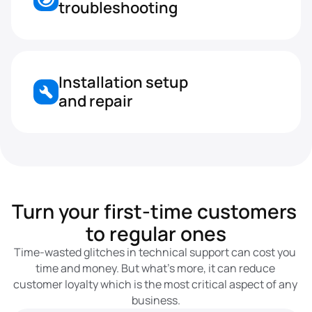
troubleshooting
Installation setup 
and repair
Turn your first-time customers 
to regular ones
Time-wasted glitches in technical support can cost you 
time and money. But what’s more, it can reduce 
customer loyalty which is the most critical aspect of any 
business.